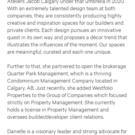
Ateliers Jacob Calgary under that umbrella in 2020.
With an extremely talented design team at both
companies, they are consistently producing highly
creative and inspiration spaces for our builders and
private clients. Each design pursues an innovative
quest in its own way and proposes a décor trend that
illustrates the influences of the moment. Our spaces
are meaningful, curated and each one unique.
Further to that, she partnered to open the brokerage
Quarter Park Management, which is a thriving
Condominium Management Company located in
Calgary, AB. Just recently, she added Westfolio
Properties to the Group of Companies which focused
strictly on Property Management. She currently
holds a license in Property Management and
oversees builder/developer client relations.
Danielle is a visionary leader and strong advocate for