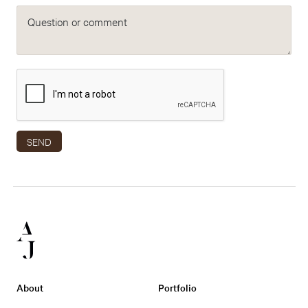
Question or comment
SEND
About
Portfolio