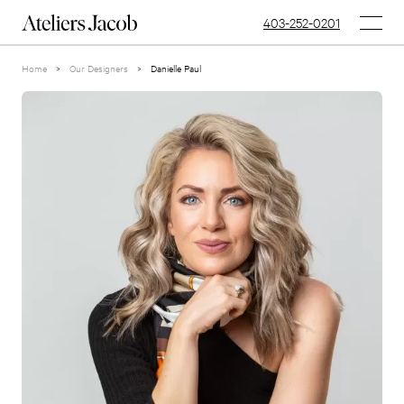
403-252-0201
Home
>
Our Designers
>
Danielle Paul