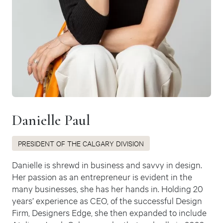
Danielle Paul
PRESIDENT OF THE CALGARY DIVISION
Danielle is shrewd in business and savvy in design.
Her passion as an entrepreneur is evident in the
many businesses, she has her hands in. Holding 20
years’ experience as CEO, of the successful Design
Firm, Designers Edge, she then expanded to include