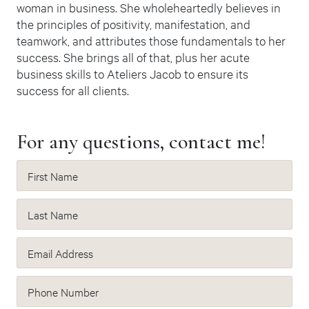
woman in business. She wholeheartedly believes in
the principles of positivity, manifestation, and
teamwork, and attributes those fundamentals to her
success. She brings all of that, plus her acute
business skills to Ateliers Jacob to ensure its
success for all clients.
For any questions, contact me!
First Name
Last Name
Email Address
Phone Number